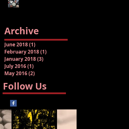
Archive
June 2018
(1)
1 post
February 2018
(1)
1 post
January 2018
(3)
3 posts
July 2016
(1)
1 post
May 2016
(2)
2 posts
Follow Us