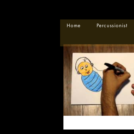
Home
Percussionist