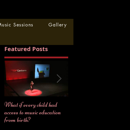
usic Sessions
Gallery
Featured Posts
What if every child had
2018... a year full of
access to music education
MUSIC!
from birth?