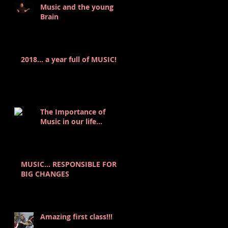
Music and the young
Brain
2018... a year full of MUSIC!
The Importance of
Music in our life...
MUSIC… RESPONSIBLE FOR
BIG CHANGES
Amazing first class!!!