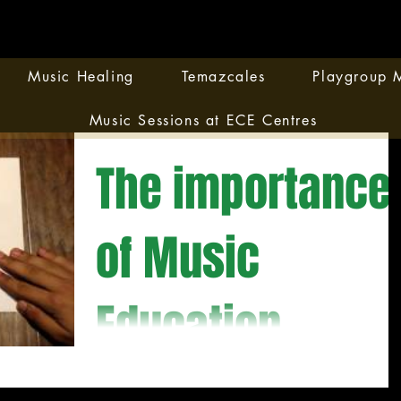
Music Healing
Temazcales
Playgroup M
Music Sessions at ECE Centres
The importance
of Music
Education
This video shows how important is to have