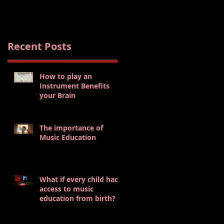
s
Recent Posts
How to play an
Instrument Benefits
your Brain
The importance of
Music Education
What if every child had
access to music
education from birth?