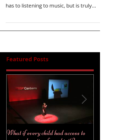
has to listening to music, but is truly
incredible the...
Featured Posts
What if every child had access to
2018... a year fu