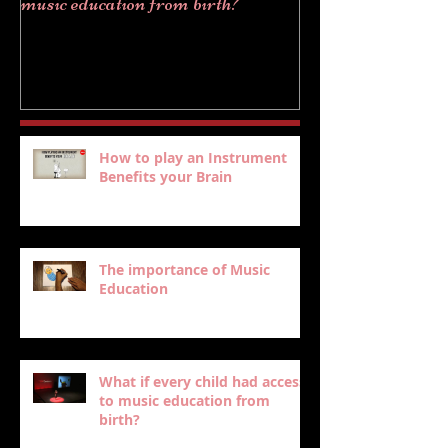
music education from birth?
How to play an Instrument
Benefits your Brain
The importance of Music
Education
What if every child had access
to music education from
birth?