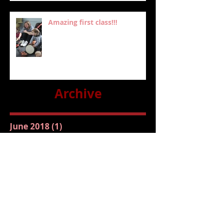
Amazing first class!!!
Archive
June 2018
(1)
1 post
February 2018
(1)
1 post
January 2018
(3)
3 posts
July 2016
(1)
1 post
May 2016
(2)
2 posts
Follow Us