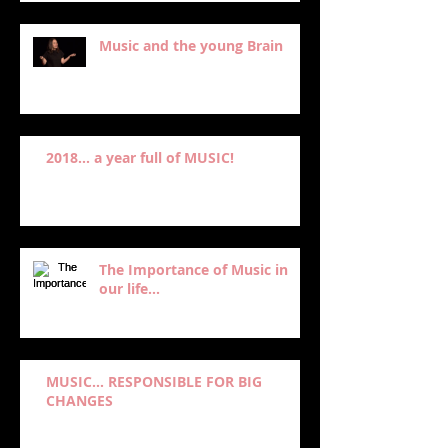
Music and the young Brain
2018... a year full of MUSIC!
The Importance of Music in
our life...
MUSIC… RESPONSIBLE FOR BIG
CHANGES