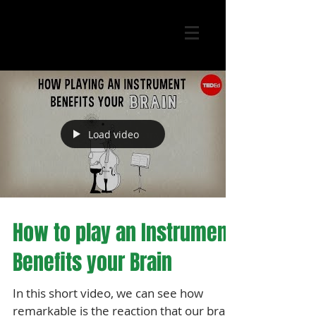
Load video
How to play an Instrument
Benefits your Brain
In this short video, we can see how
remarkable is the reaction that our brain